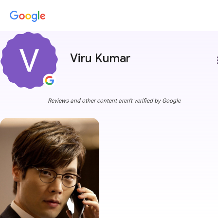
Viru Kumar
more
Reviews and other content aren't verified by Google