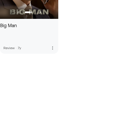
Big Man
more_vert
Review
·
7y