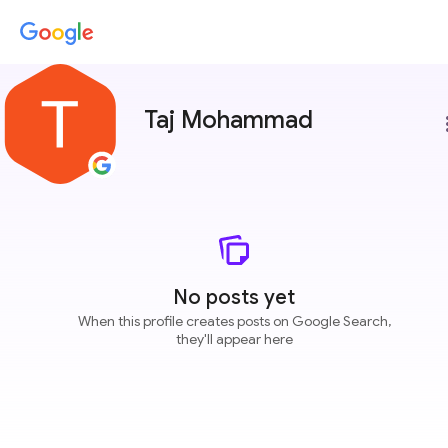
Taj Mohammad
more
No posts yet
When this profile creates posts on Google Search,
they'll appear here