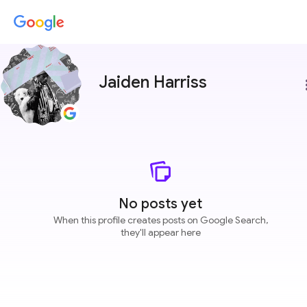
Jaiden Harriss
more
No posts yet
When this profile creates posts on Google Search,
they'll appear here