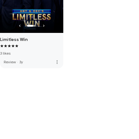
Limitless Win
3 likes
more_vert
Review
·
3y