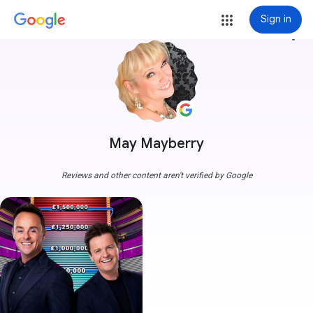
Sign in
more_vert
May Mayberry
Reviews and other content aren't verified by Google