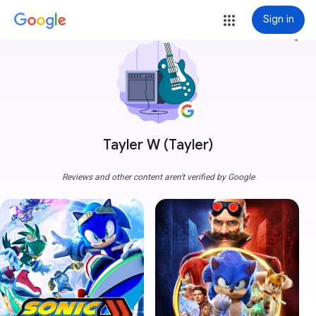
Sign in
more_vert
Tayler W (Tayler)
Reviews and other content aren't verified by Google