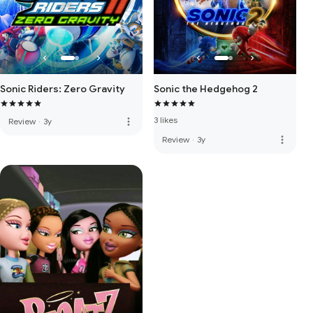
Sonic Riders: Zero Gravity
Sonic the Hedgehog 2
3 likes
more_vert
Review
·
3y
more_vert
Review
·
3y