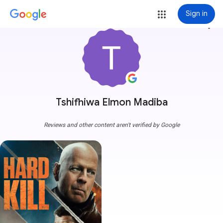
Sign in
more_vert
Tshifhiwa Elmon Madiba
Reviews and other content aren't verified by Google