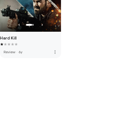
Hard Kill
more_vert
Review
·
6y