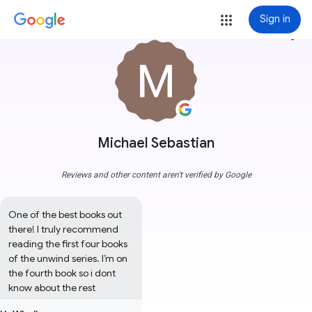
Sign in
more_vert
Michael Sebastian
Reviews and other content aren't verified by Google
One of the best books out 
there! I truly recommend 
reading the first four books 
of the unwind series. I’m on 
the fourth book so i dont 
know about the rest