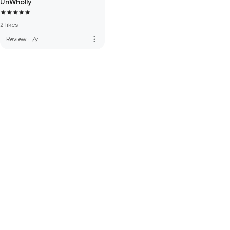
UnWholly
2 likes
more_vert
Review
·
7y