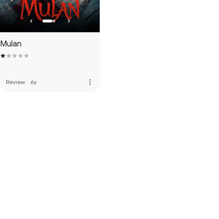
Mulan
more_vert
Review
·
6y