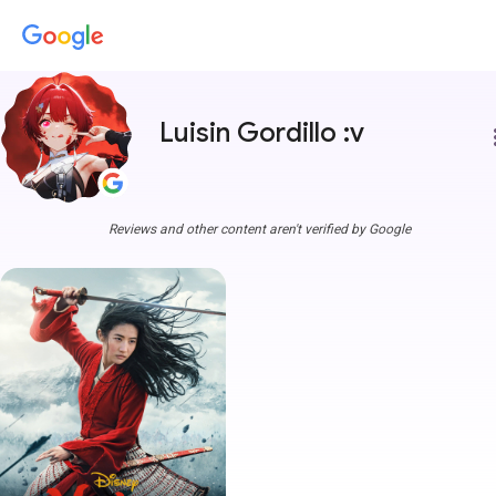
Luisin Gordillo :v
more
Reviews and other content aren't verified by Google