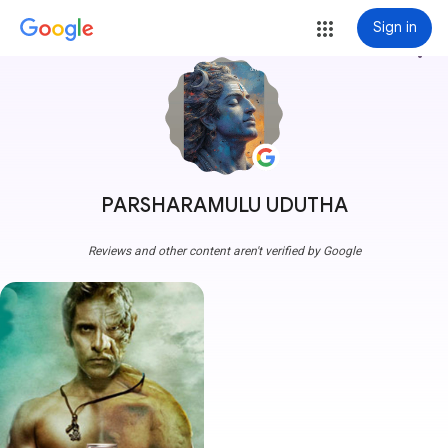
Sign in
more_vert
PARSHARAMULU UDUTHA
Reviews and other content aren't verified by Google