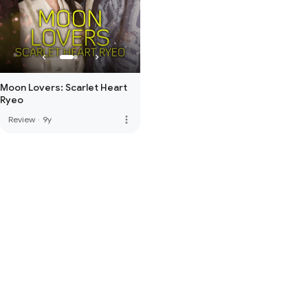
Moon Lovers: Scarlet Heart
Ryeo
more_vert
Review
·
9y