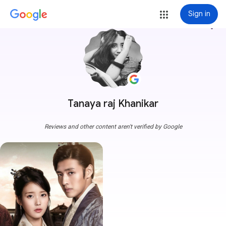
Sign in
more_vert
Tanaya raj Khanikar
Reviews and other content aren't verified by Google