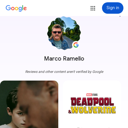
Sign in
more_vert
Marco Ramello
Reviews and other content aren't verified by Google