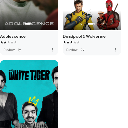
Adolescence
Deadpool & Wolverine
more_vert
more_vert
Review
·
1y
Review
·
2y