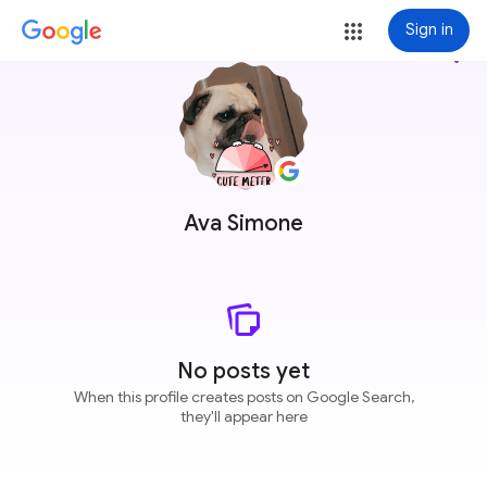
Sign in
more_vert
Ava Simone
No posts yet
When this profile creates posts on Google Search,
they'll appear here