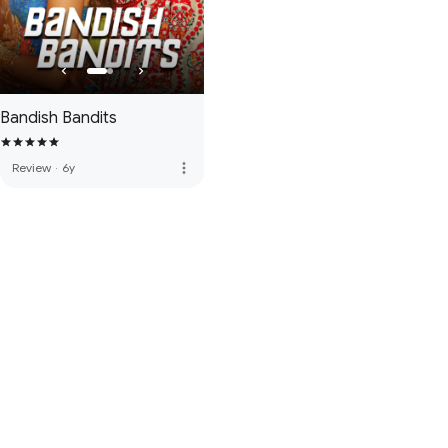
Bandish Bandits
more_vert
Review
·
6y