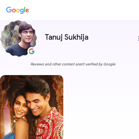
Tanuj Sukhija
more
Reviews and other content aren't verified by Google