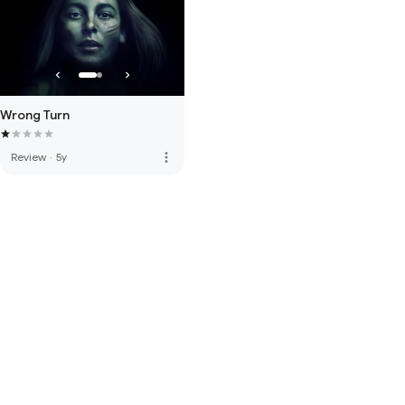
Wrong Turn
more_vert
Review
·
5y