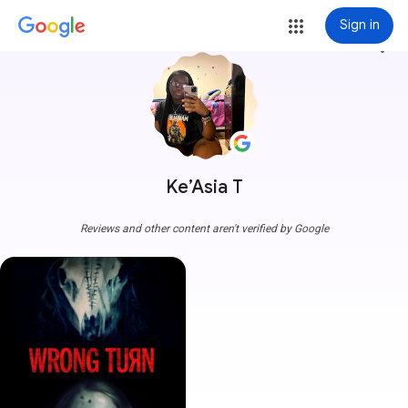
Sign in
more_vert
Ke’Asia T
Reviews and other content aren't verified by Google