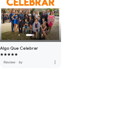
Algo Que Celebrar
more_vert
Review
·
6y