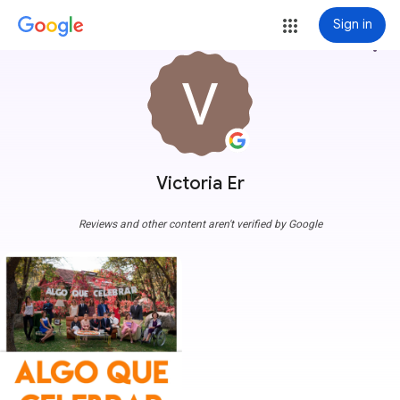
Sign in
more_vert
Victoria Er
Reviews and other content aren't verified by Google