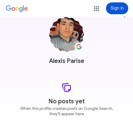
Sign in
more_vert
Alexis Parise
No posts yet
When this profile creates posts on Google Search,
they'll appear here