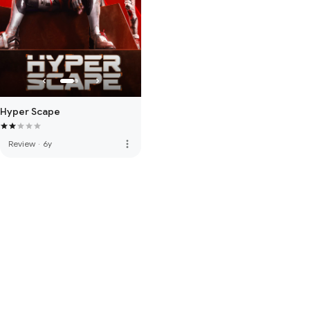
Hyper Scape
more_vert
Review
·
6y