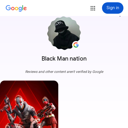
Sign in
more_vert
Black Man nation
Reviews and other content aren't verified by Google