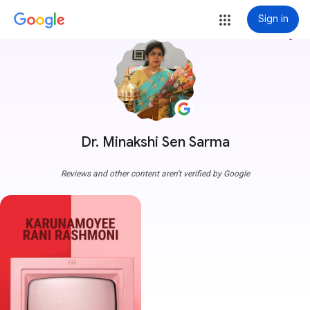
Sign in
more_vert
Dr. Minakshi Sen Sarma
Reviews and other content aren't verified by Google