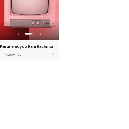
Karunamoyee Rani Rashmoni
more_vert
Review
·
7y