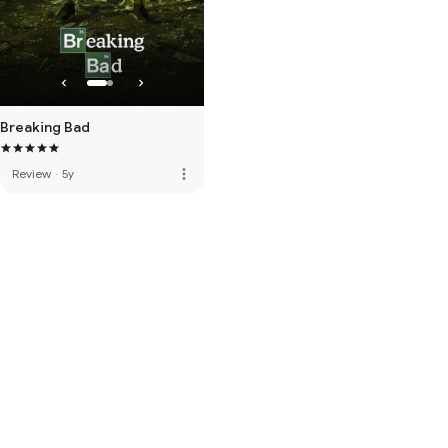
Breaking Bad
more_vert
Review
·
5y