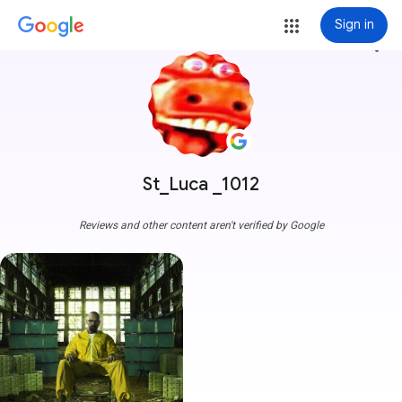
Sign in
more_vert
St_Luca _1012
Reviews and other content aren't verified by Google