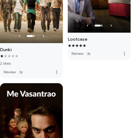
Lootcase
Dunki
more_vert
Review
·
3y
2 likes
more_vert
Review
·
3y