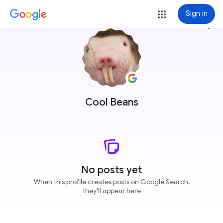
Sign in
more_vert
Cool Beans
No posts yet
When this profile creates posts on Google Search,
they'll appear here