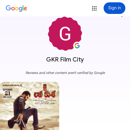
Sign in
more_vert
GKR Film City
Reviews and other content aren't verified by Google