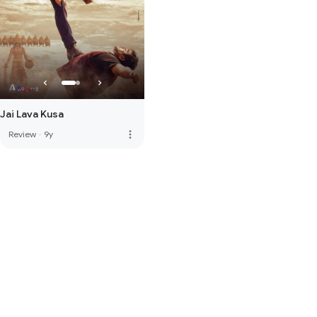
Jai Lava Kusa
more_vert
Review
·
9y