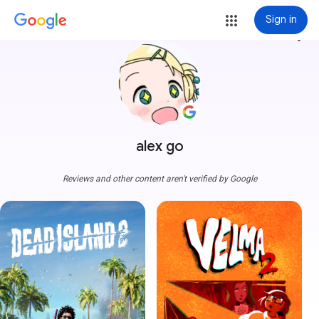
Sign in
more_vert
alex go
Reviews and other content aren't verified by Google