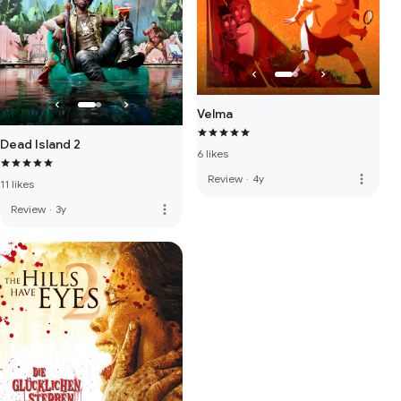
Velma
Dead Island 2
6 likes
more_vert
Review
·
4y
11 likes
more_vert
Review
·
3y