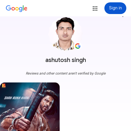
Sign in
more_vert
ashutosh singh
Reviews and other content aren't verified by Google