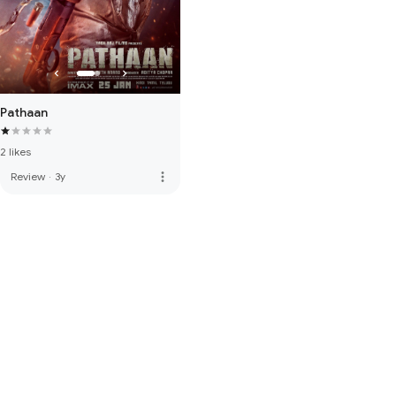
Pathaan
2 likes
more_vert
Review
·
3y