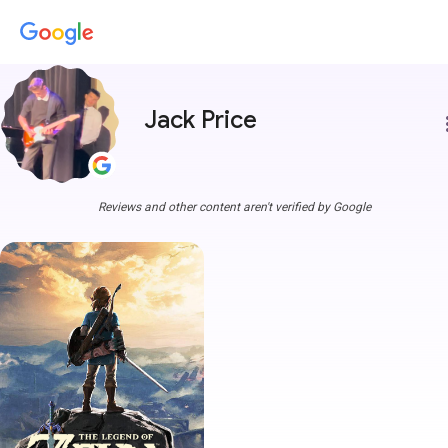
Jack Price
more
Reviews and other content aren't verified by Google