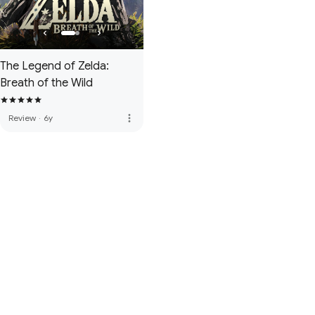
The Legend of Zelda:
Breath of the Wild
more_vert
Review
·
6y