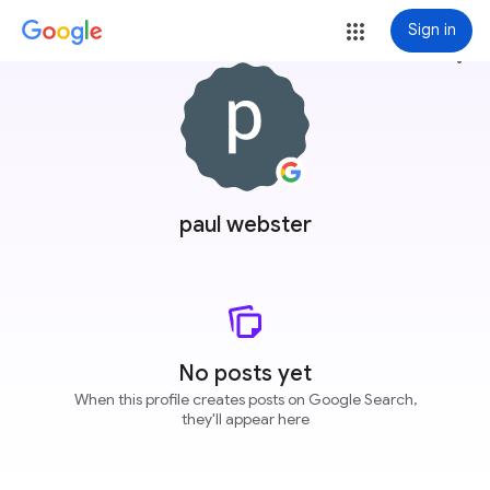
Sign in
more_vert
paul webster
No posts yet
When this profile creates posts on Google Search,
they'll appear here