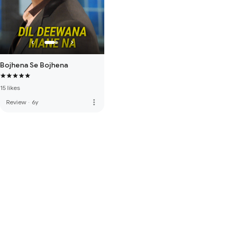
Bojhena Se Bojhena
15 likes
more_vert
Review
·
6y