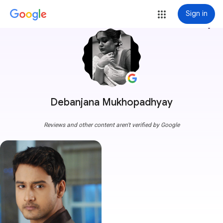
Sign in
more_vert
Debanjana Mukhopadhyay
Reviews and other content aren't verified by Google