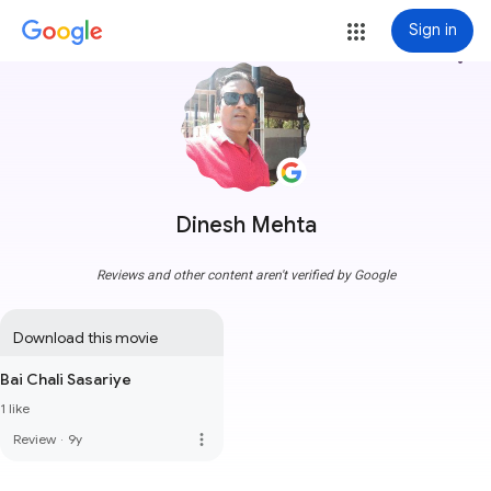
Sign in
more_vert
Dinesh Mehta
Reviews and other content aren't verified by Google
Download this movie
Bai Chali Sasariye
1 like
more_vert
Review
·
9y