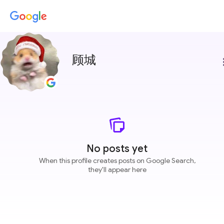
顾城
more
No posts yet
When this profile creates posts on Google Search,
they'll appear here