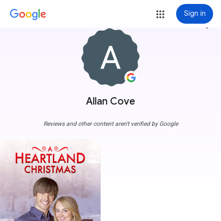
Sign in
more_vert
Allan Cove
Reviews and other content aren't verified by Google