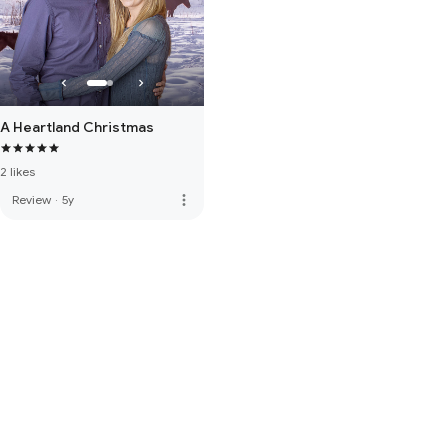
A Heartland Christmas
2 likes
more_vert
Review
·
5y