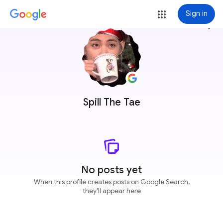
Sign in
more_vert
Spill The Tae
No posts yet
When this profile creates posts on Google Search,
they'll appear here