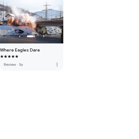
Where Eagles Dare
more_vert
Review
·
5y