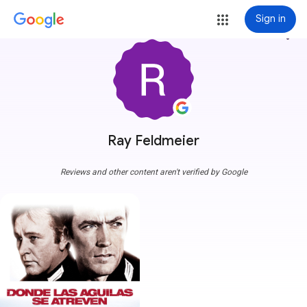
Sign in
more_vert
Ray Feldmeier
Reviews and other content aren't verified by Google