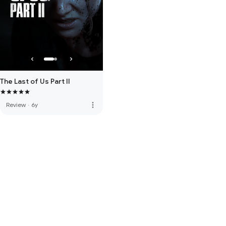
The Last of Us Part II
more_vert
Review
·
6y