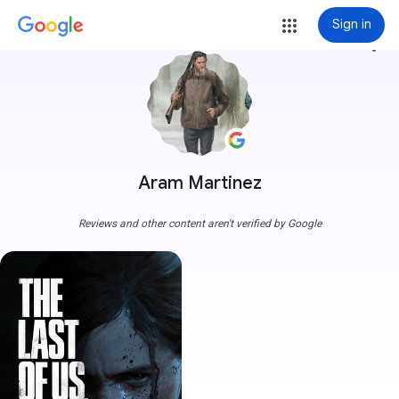
Sign in
more_vert
Aram Martinez
Reviews and other content aren't verified by Google