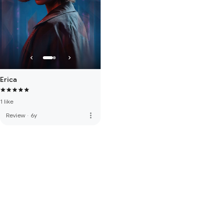
Erica
1 like
more_vert
Review
·
6y