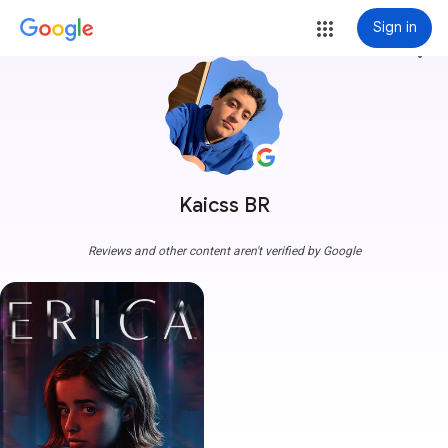
Sign in
more_vert
Kaicss BR
Reviews and other content aren't verified by Google