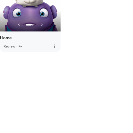
Home
more_vert
Review
·
7y