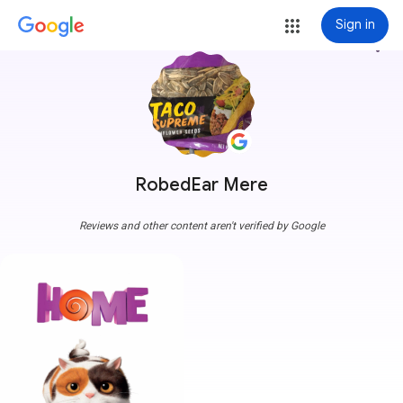
Sign in
more_vert
RobedEar Mere
Reviews and other content aren't verified by Google