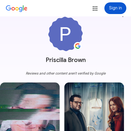
Sign in
more_vert
Priscilla Brown
Reviews and other content aren't verified by Google