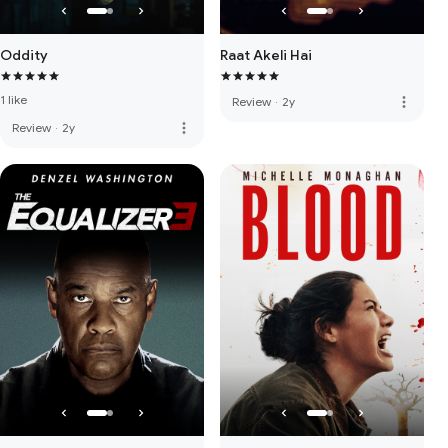
Oddity
Raat Akeli Hai
1 like
more_vert
Review
·
2y
more_vert
Review
·
2y