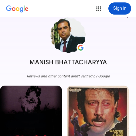
Sign in
more_vert
MANISH BHATTACHARYYA
Reviews and other content aren't verified by Google