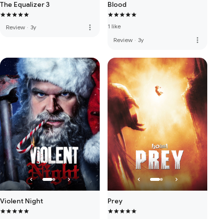
The Equalizer 3
Blood
1 like
more_vert
Review
·
3y
more_vert
Review
·
3y
Violent Night
Prey