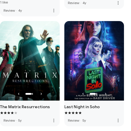
1 like
more_vert
Review
·
4y
more_vert
Review
·
4y
The Matrix Resurrections
Last Night in Soho
more_vert
more_vert
Review
·
5y
Review
·
5y