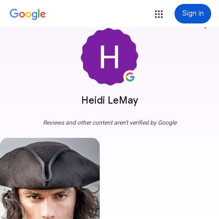
Sign in
more_vert
Heidi LeMay
Reviews and other content aren't verified by Google