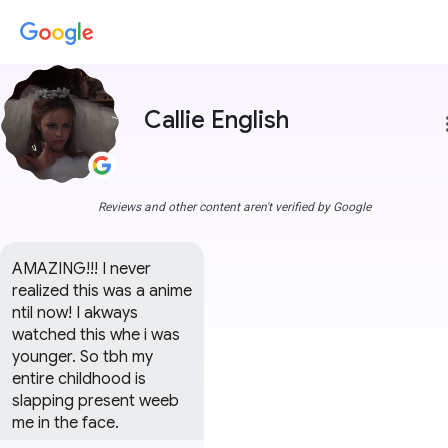
Callie English
more
Reviews and other content aren't verified by Google
AMAZING!!! I never 
realized this was a anime 
ntil now! I akways 
watched this whe i was 
younger. So tbh my 
entire childhood is 
slapping present weeb 
me in the face.