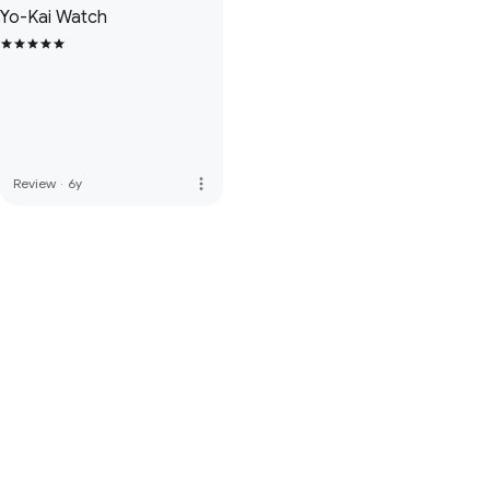
Yo-Kai Watch
more_vert
Review
·
6y