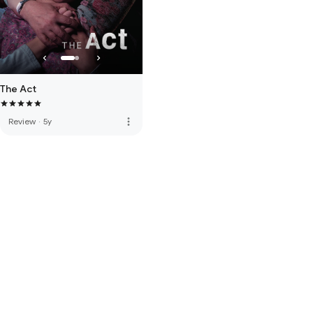
The Act
more_vert
Review
·
5y