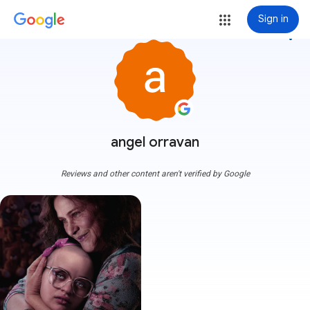
Sign in
more_vert
angel orravan
Reviews and other content aren't verified by Google