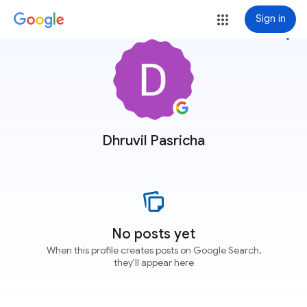
Sign in
more_vert
Dhruvil Pasricha
No posts yet
When this profile creates posts on Google Search,
they'll appear here