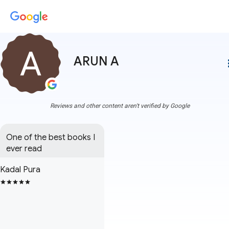
ARUN A
more
Reviews and other content aren't verified by Google
One of the best books I 
ever read
Kadal Pura