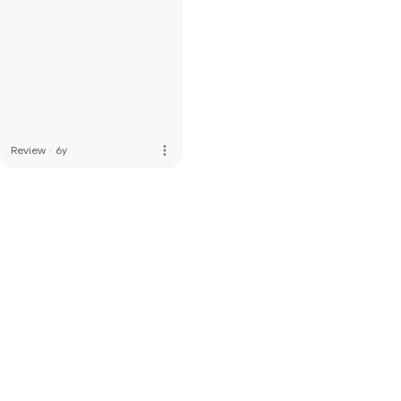
more_vert
Review
·
6y