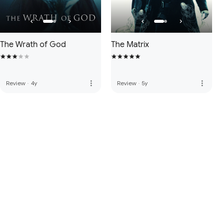
The Wrath of God
The Matrix
more_vert
more_vert
Review
·
4y
Review
·
5y