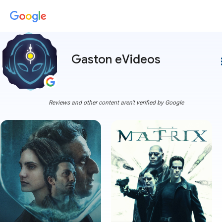
Gaston eVideos
more
Reviews and other content aren't verified by Google