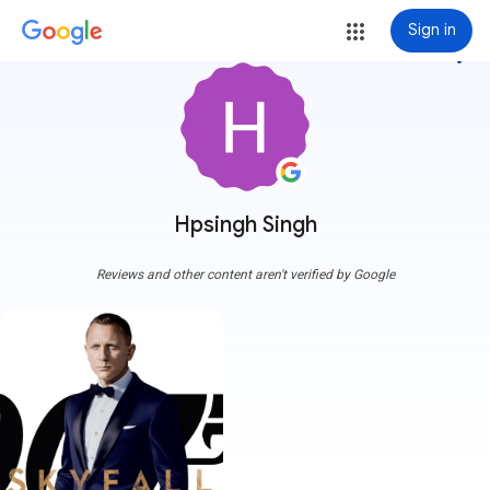
Sign in
more_vert
Hpsingh Singh
Reviews and other content aren't verified by Google