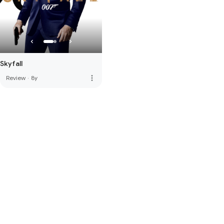
Skyfall
more_vert
Review
·
8y