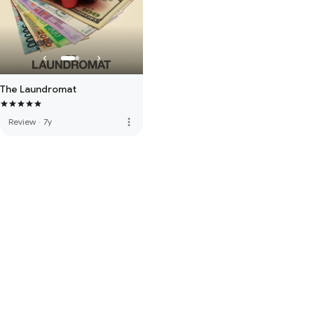
The Laundromat
more_vert
Review
·
7y