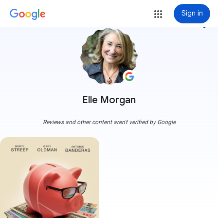
Sign in
more_vert
Elle Morgan
Reviews and other content aren't verified by Google