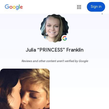
Sign in
more_vert
Julia “PRINCESS” Franklin
Reviews and other content aren't verified by Google