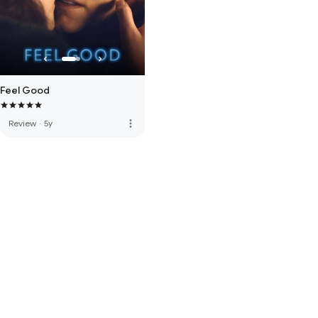
Feel Good
more_vert
Review
·
5y