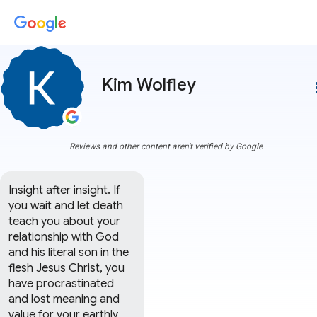
Kim Wolfley
more
Reviews and other content aren't verified by Google
Insight after insight. If 
you wait and let death 
teach you about your 
relationship with God 
and his literal son in the 
flesh Jesus Christ, you 
have procrastinated 
and lost meaning and 
value for your earthly 