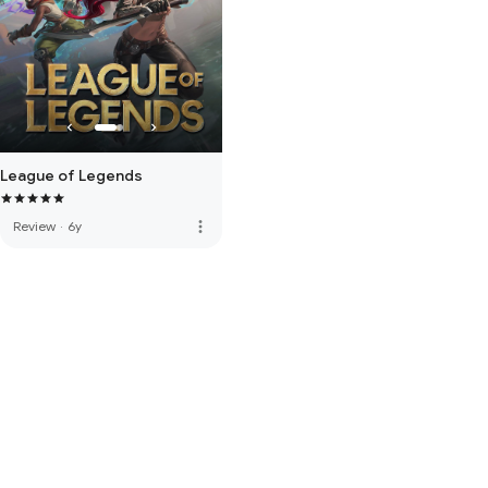
League of Legends
more_vert
Review
·
6y