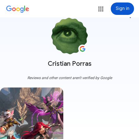
Sign in
more_vert
Cristian Porras
Reviews and other content aren't verified by Google