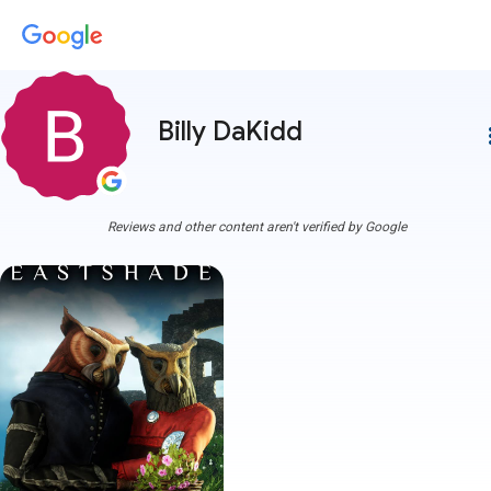
Billy DaKidd
more
Reviews and other content aren't verified by Google