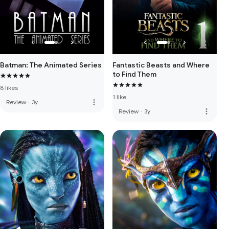
Batman: The Animated Series
Fantastic Beasts and Where
to Find Them
8 likes
1 like
more_vert
Review
·
3y
more_vert
Review
·
3y