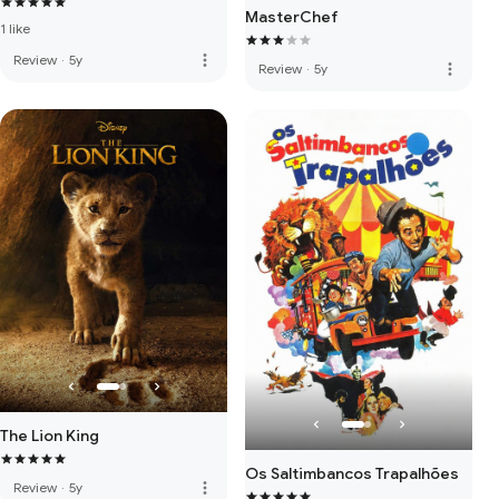
MasterChef
1 like
more_vert
Review
·
5y
more_vert
Review
·
5y
The Lion King
Os Saltimbancos Trapalhões
more_vert
Review
·
5y