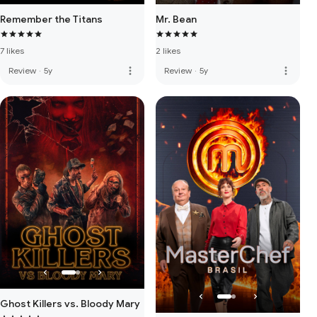
Remember the Titans
Mr. Bean
7 likes
2 likes
more_vert
more_vert
Review
·
5y
Review
·
5y
Ghost Killers vs. Bloody Mary