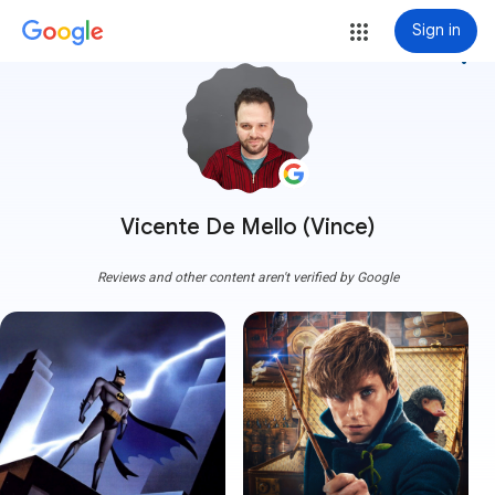
Sign in
more_vert
Vicente De Mello (Vince)
Reviews and other content aren't verified by Google