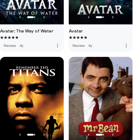
Avatar: The Way of Water
Avatar
more_vert
more_vert
Review
·
4y
Review
·
4y